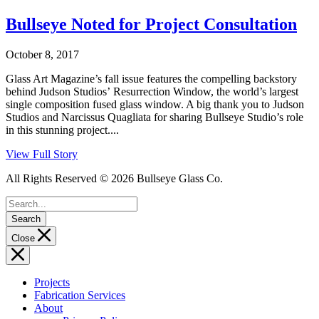
Bullseye Noted for Project Consultation
October 8, 2017
Glass Art Magazine’s fall issue features the compelling backstory
behind Judson Studios’ Resurrection Window, the world’s largest
single composition fused glass window. A big thank you to Judson
Studios and Narcissus Quagliata for sharing Bullseye Studio’s role
in this stunning project....
View Full Story
All Rights Reserved © 2026 Bullseye Glass Co.
Search
Close
Projects
Fabrication Services
About