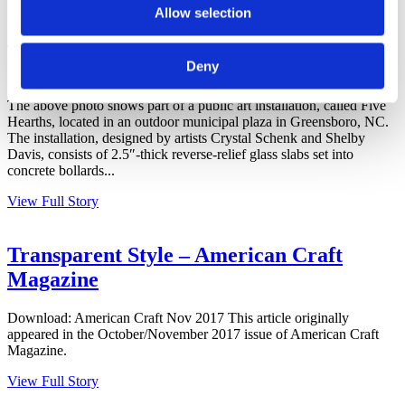
Allow selection
Public Art + Bullseye Studio
Deny
December 5, 2017
The above photo shows part of a public art installation, called Five
Hearths, located in an outdoor municipal plaza in Greensboro, NC.
The installation, designed by artists Crystal Schenk and Shelby
Davis, consists of 2.5″-thick reverse-relief glass slabs set into
concrete bollards...
View Full Story
Transparent Style – American Craft
Magazine
Download: American Craft Nov 2017 This article originally
appeared in the October/November 2017 issue of American Craft
Magazine.
View Full Story