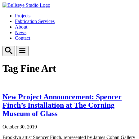
Projects
Fabrication Services
About
News
Contact
Tag
Fine Art
New Project Announcement: Spencer
Finch’s Installation at The Corning
Museum of Glass
October 30, 2019
Brooklyn artist Spencer Finch, represented by James Cohan Gallery