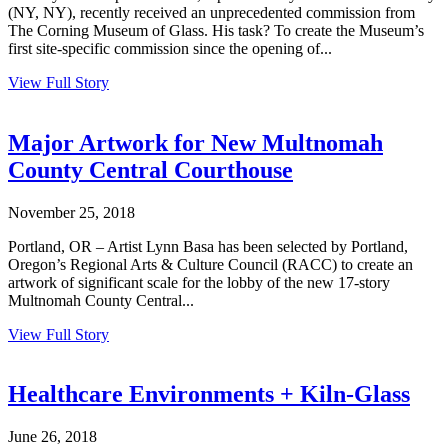
(NY, NY), recently received an unprecedented commission from
The Corning Museum of Glass. His task? To create the Museum’s
first site-specific commission since the opening of...
View Full Story
Major Artwork for New Multnomah
County Central Courthouse
November 25, 2018
Portland, OR – Artist Lynn Basa has been selected by Portland,
Oregon’s Regional Arts & Culture Council (RACC) to create an
artwork of significant scale for the lobby of the new 17-story
Multnomah County Central...
View Full Story
Healthcare Environments + Kiln-Glass
June 26, 2018