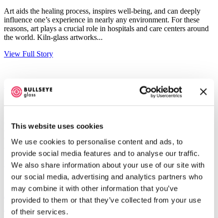
Art aids the healing process, inspires well-being, and can deeply
influence one’s experience in nearly any environment. For these
reasons, art plays a crucial role in hospitals and care centers around
the world. Kiln-glass artworks...
View Full Story
Artist Focus: Laurel Porcari
June 25, 2018
Born and raised in Yonkers, NY, artist Laurel Porcari is a resident
This website uses cookies
and active community member of New Orleans. Bullseye’s
connection to Laurel began in 2003 when our Director of Research
We use cookies to personalise content and ads, to
and Education, Ted Sawyer, met her while assisting a Warren...
provide social media features and to analyse our traffic.
View Full Story
We also share information about your use of our site with
our social media, advertising and analytics partners who
may combine it with other information that you’ve
Featured Project: “Bloom”, by artist
provided to them or that they’ve collected from your use
Ellen George
of their services.