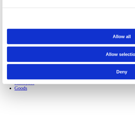
Fabrication Services
About
Privacy Policy
News
Contact
Explore Other Sites
Allow all
Bullseye Glass Co.
Allow selecti
Shop
Classes
Videos
Deny
Bullseye Projects
Bullseye Studio
KilnSpace
Goods