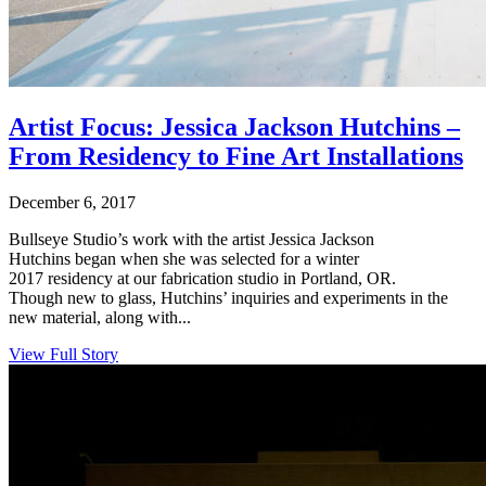
Artist Focus: Jessica Jackson Hutchins –
From Residency to Fine Art Installations
December 6, 2017
Bullseye Studio’s work with the artist Jessica Jackson
Hutchins began when she was selected for a winter
2017 residency at our fabrication studio in Portland, OR.
Though new to glass, Hutchins’ inquiries and experiments in the
new material, along with...
View Full Story