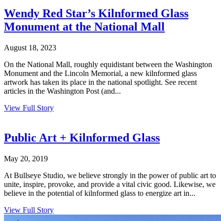
Wendy Red Star’s Kilnformed Glass
Monument at the National Mall
August 18, 2023
On the National Mall, roughly equidistant between the Washington
Monument and the Lincoln Memorial, a new kilnformed glass
artwork has taken its place in the national spotlight. See recent
articles in the Washington Post (and...
View Full Story
Public Art + Kilnformed Glass
May 20, 2019
At Bullseye Studio, we believe strongly in the power of public art to
unite, inspire, provoke, and provide a vital civic good. Likewise, we
believe in the potential of kilnformed glass to energize art in...
View Full Story