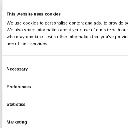
This website uses cookies
Public Art + Bullseye Studio
We use cookies to personalise content and ads, to provide soc
We also share information about your use of our site with our
December 5, 2017
who may combine it with other information that you’ve provid
use of their services.
The above photo shows part of a public art installation, called Five
Hearths, located in an outdoor municipal plaza in Greensboro, NC.
The installation, designed by artists Crystal Schenk and Shelby
Davis, consists of 2.5″-thick reverse-relief glass slabs set into
Consent
concrete bollards...
Necessary
Selection
View Full Story
All Rights Reserved © 2026 Bullseye Glass Co.
Preferences
Search
Statistics
Close
Marketing
Projects