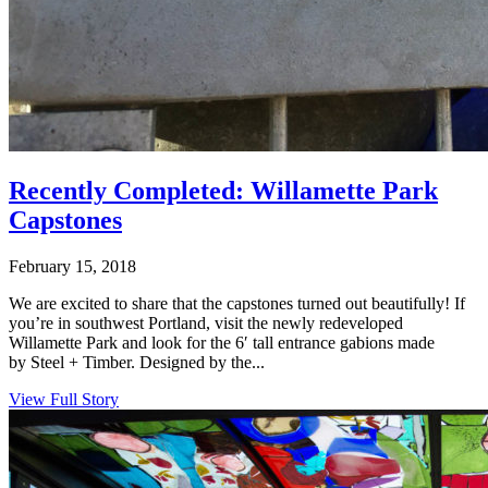
Recently Completed: Willamette Park
Capstones
February 15, 2018
We are excited to share that the capstones turned out beautifully! If
you’re in southwest Portland, visit the newly redeveloped
Willamette Park and look for the 6′ tall entrance gabions made
by Steel + Timber. Designed by the...
View Full Story