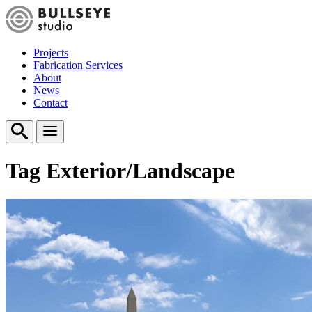
Projects
Fabrication Services
About
News
Contact
Tag
Exterior/Landscape