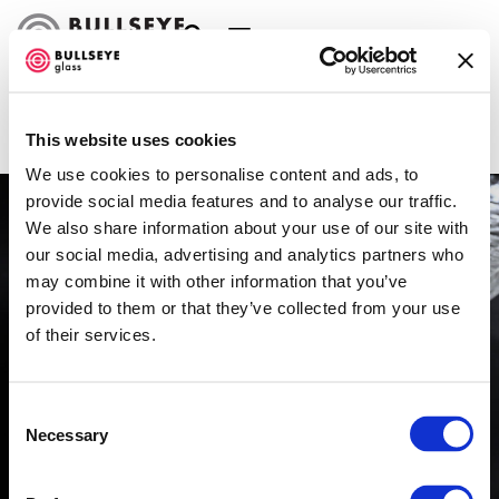
Stair Treads
FABRICATION TYPE
FILTER
This website uses cookies
We use cookies to personalise content and ads, to
provide social media features and to analyse our traffic.
We also share information about your use of our site with
our social media, advertising and analytics partners who
may combine it with other information that you’ve
provided to them or that they’ve collected from your use
of their services.
Consent
Necessary
Selection