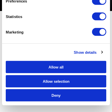
Preferences
Glass Stair Treads
Statistics
Marketing
Show details
Allow all
Allow selection
Deny
ALL RIGHTS RESERVED © 2026 BULLSEYE GLASS CO.