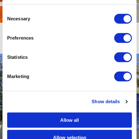
Consent
Necessary
Selection
Elks Children’s Eye Clinic Sensory
Garden
Preferences
Statistics
Marketing
Show details
Allow all
Allow selection