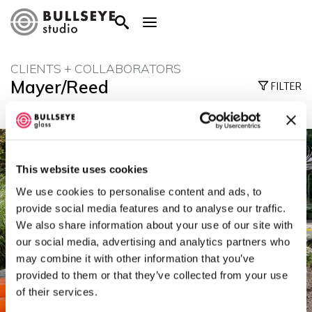
CLIENTS + COLLABORATORS
Mayer/Reed
FILTER
This website uses cookies
We use cookies to personalise content and ads, to
provide social media features and to analyse our traffic.
We also share information about your use of our site with
our social media, advertising and analytics partners who
may combine it with other information that you’ve
provided to them or that they’ve collected from your use
of their services.