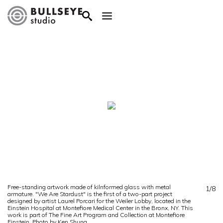
Free-standing artwork made of kilnformed glass with metal
1/8
armature. "We Are Stardust" is the first of a two-part project
designed by artist Laurel Porcari for the Weiler Lobby, located in the
Einstein Hospital at Montefiore Medical Center in the Bronx, NY. This
work is part of The Fine Art Program and Collection at Montefiore
Einstein. Photo by Ken Shung.