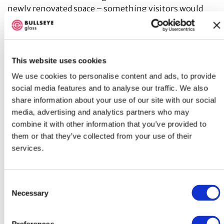
newly renovated space – something visitors would
immediately encounter that focused on inclusivity
and community. They commissioned Porcari to create
We Are Stardust
, giving the lobby a compelling and
connecting identity. Porcari was born and raised in
This website uses cookies
Yonkers, NY, a few miles west of Weiler Hospital. The
We use cookies to personalise content and ads, to provide
commission was both a return to her New York roots
social media features and to analyse our traffic. We also
and the accomplishment of her first commission in
share information about your use of our site with our social
the tri-state area.
media, advertising and analytics partners who may
combine it with other information that you’ve provided to
According to Porcari, “the artwork takes its
them or that they’ve collected from your use of their
inspiration from the original hospital namesake
services.
Albert Einstein and his work that is the foundation to
our understanding of the observable universe
through his theory of relativity. The design evokes a
Consent
spiral galaxy suggesting the cycle of life and one’s
Necessary
Selection
place within the universe, as well as connections
through human experiences.” Porcari’s use of color in
Preferences