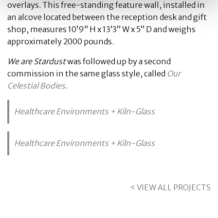
overlays. This free-standing feature wall, installed in
an alcove located between the reception desk and gift
shop, measures 10’9” H x 13’3” W x 5” D and weighs
approximately 2000 pounds.
We are Stardust
was followed up by a second
commission in the same glass style, called
Our
Celestial Bodies
.
Healthcare Environments + Kiln-Glass
Healthcare Environments + Kiln-Glass
< VIEW ALL PROJECTS