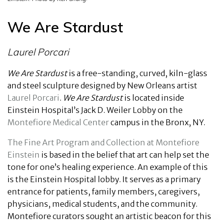
We Are Stardust
Laurel Porcari
We Are Stardust
is a free-standing, curved, kiln-glass
and steel sculpture designed by New Orleans artist
Laurel Porcari
.
We Are Stardust
is located inside
Einstein Hospital’s Jack D. Weiler Lobby on the
Montefiore Medical Center
campus in the Bronx, NY.
The Fine Art Program and Collection at Montefiore
Einstein
is based in the belief that art can help set the
tone for one’s healing experience. An example of this
is the Einstein Hospital lobby. It serves as a primary
entrance for patients, family members, caregivers,
physicians, medical students, and the community.
Montefiore curators sought an artistic beacon for this