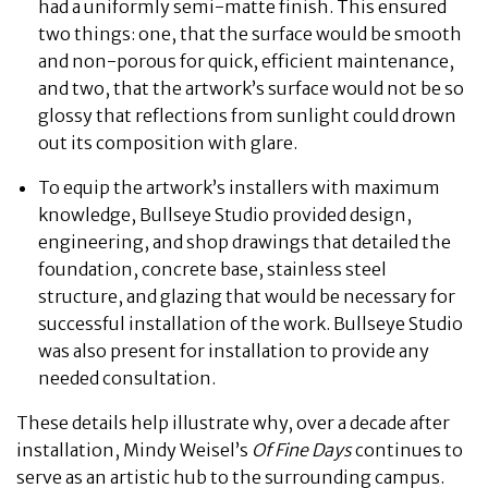
had a uniformly semi-matte finish. This ensured
two things: one, that the surface would be smooth
and non-porous for quick, efficient maintenance,
and two, that the artwork’s surface would not be so
glossy that reflections from sunlight could drown
out its composition with glare.
To equip the artwork’s installers with maximum
knowledge, Bullseye Studio provided design,
engineering, and shop drawings that detailed the
foundation, concrete base, stainless steel
structure, and glazing that would be necessary for
successful installation of the work. Bullseye Studio
was also present for installation to provide any
needed consultation.
These details help illustrate why, over a decade after
installation, Mindy Weisel’s
Of Fine Days
continues to
serve as an artistic hub to the surrounding campus.