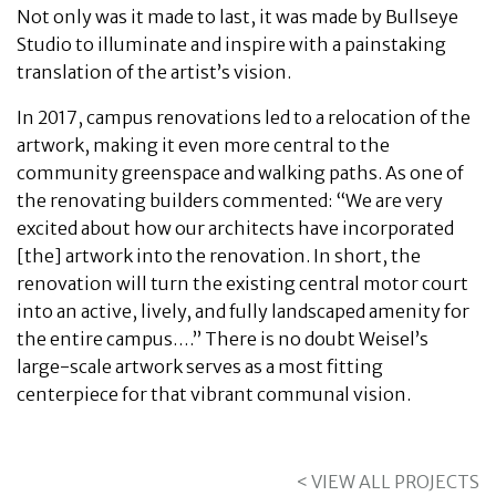
Not only was it made to last, it was made by Bullseye
Studio to illuminate and inspire with a painstaking
translation of the artist’s vision.
In 2017, campus renovations led to a relocation of the
artwork, making it even more central to the
community greenspace and walking paths. As one of
the renovating builders commented: “We are very
excited about how our architects have incorporated
[the] artwork into the renovation. In short, the
renovation will turn the existing central motor court
into an active, lively, and fully landscaped amenity for
the entire campus….” There is no doubt Weisel’s
large-scale artwork serves as a most fitting
centerpiece for that vibrant communal vision.
< VIEW ALL PROJECTS