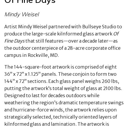
Mindy Weisel
Artist Mindy Weisel partnered with Bullseye Studio to
produce the large-scale kilnformed glass artwork
Of
Fine Days
that still features—over a decade later—as
the outdoor centerpiece of a 28-acre corporate office
campus in Rockville, MD.
The 144-square-foot artwork is comprised of eight
36” x 72” x 1.125” panels. These conjoin to form two
144” x 72” sections. Each glass panel weighs 260 lbs,
putting the artwork’s total weight of glass at 2100 lbs.
Designed to last for decades outdoors while
weathering the region’s dramatic temperature swings
and hurricane-force winds, the artwork relies upon
strategically selected, technically oriented layers of
kilnformed glass and lamination. The artwork is