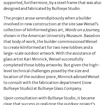
supported, furthermore, by a steel frame that was also
designed and fabricated by Bullseye Studio.
The project arose serendipitously when a builder
involved in new construction at the site saw Weisel’s
collection of kilnformed glass art,
Words on a Journey,
shown in the American University Museum. Based on
that body of work, the builder commissioned Weisel
to create kilnformed art for two new lobbies and a
large-scale outdoor artwork. With the assistance of
glass artist Kari Minnick, Weisel successfully
completed those lobby artworks. But given the high-
level technical challenges posed by the size and
location of the outdoor piece, Minnick advised Weisel
to consult with the fabrication department (now
Bullseye Studio) at Bullseye Glass Company.
Upon consultation with Bullseye Studio, it became
clear that success in realizing the outdoor project’s