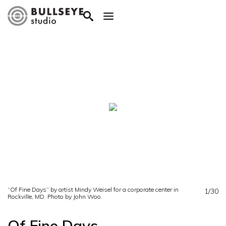
“Of Fine Days” by artist Mindy Weisel for a corporate center in
1/30
Rockville, MD. Photo by John Woo.
Of Fine Days