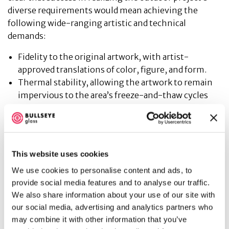
diverse requirements would mean achieving the
following wide-ranging artistic and technical
demands:
Fidelity to the original artwork, with artist-
approved translations of color, figure, and form.
Thermal stability, allowing the artwork to remain
impervious to the area’s freeze-and-thaw cycles
and general wide range of temperature
fluctuations.
Weather-proofed design, keeping the artwork
unblemished for decades despite direct exposure to
This website uses cookies
snow, rain, high winds, and direct sunlight.
We use cookies to personalise content and ads, to
An abrasion resistant surface able to preserve the
provide social media features and to analyse our traffic.
artwork from scratches and weathering while
We also share information about your use of our site with
making it easy to clean regularly.
our social media, advertising and analytics partners who
Public safety requirements in keeping with the
may combine it with other information that you’ve
client’s Class-A building standards.