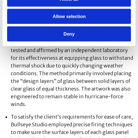
aimed to make sure that every detail and dimension
of Weisel’s artwork scaled successfully in
Allow selection
relationship to the whole.
Deny
To ensure the artwork’s durability in its outdoor
environment, Bullseye Studio employed a method
tested and affirmed by an independent laboratory
for its effectiveness at equipping glass to withstand
thermal shock due to quickly changing weather
conditions. The method primarily involved placing
the “design layers” of glass between solid layers of
clear glass of equal thickness. The artwork was also
engineered to remain stable in hurricane-force
winds.
To satisfy the client’s requirements for ease of care,
Bullseye Studio employed precise firing techniques
to make sure the surface layers of each glass panel