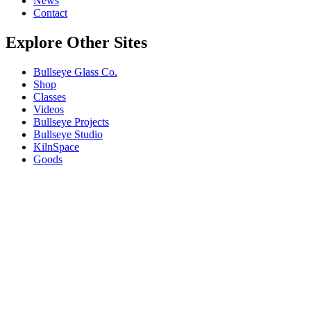
News
Contact
Explore Other Sites
Bullseye Glass Co.
Shop
Classes
Videos
Bullseye Projects
Bullseye Studio
KilnSpace
Goods