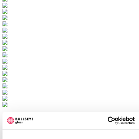
Bloom
Ellen George