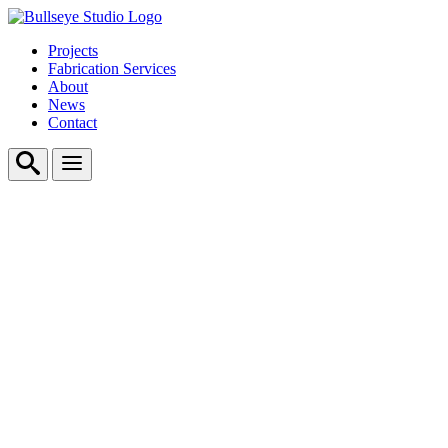
Projects
Fabrication Services
About
News
Contact