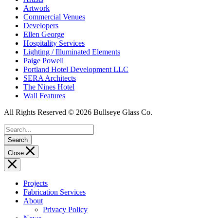
Artwork
Commercial Venues
Developers
Ellen George
Hospitality Services
Lighting / Illuminated Elements
Paige Powell
Portland Hotel Development LLC
SERA Architects
The Nines Hotel
Wall Features
All Rights Reserved © 2026 Bullseye Glass Co.
Search
Close
Projects
Fabrication Services
About
Privacy Policy